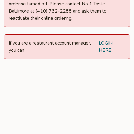
ordering turned off. Please contact No 1 Taste -
Baltimore at (410) 732-2288 and ask them to
reactivate their online ordering.
If you are a restaurant account manager,
LOGIN
.
you can
HERE