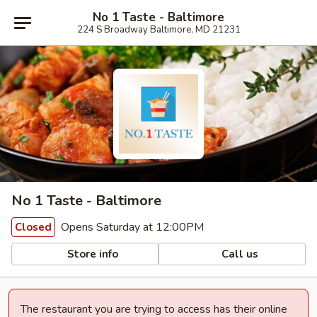
No 1 Taste - Baltimore
224 S Broadway Baltimore, MD 21231
No 1 Taste - Baltimore
Opens Saturday at 12:00PM
Closed
Store info
Call us
The restaurant you are trying to access has their online